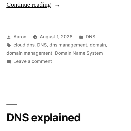
“Cloud
Continue reading
DNS
for
Posted
Posted
Aaron
August 1, 2026
DNS
Small
by
Tags:
in
cloud dns
,
DNS
,
dns management
,
domain
,
and
domain management
,
Domain Name System
Medium-
on
Leave a comment
Cloud
Sized
DNS
Businesses”
for
Small
and
Medium-
DNS explained
Sized
Businesses