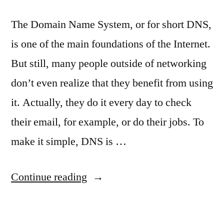
The Domain Name System, or for short DNS,
is one of the main foundations of the Internet.
But still, many people outside of networking
don’t even realize that they benefit from using
it. Actually, they do it every day to check
their email, for example, or do their jobs. To
make it simple, DNS is …
“DNS
Continue reading
explained”