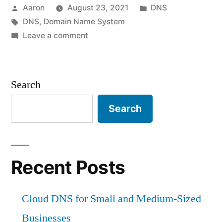
Posted
Posted
Aaron
August 23, 2021
DNS
by
Tags:
in
DNS
,
Domain Name System
on
Leave a comment
DNS
explained
Search
Search
Recent Posts
Cloud DNS for Small and Medium-Sized
Businesses