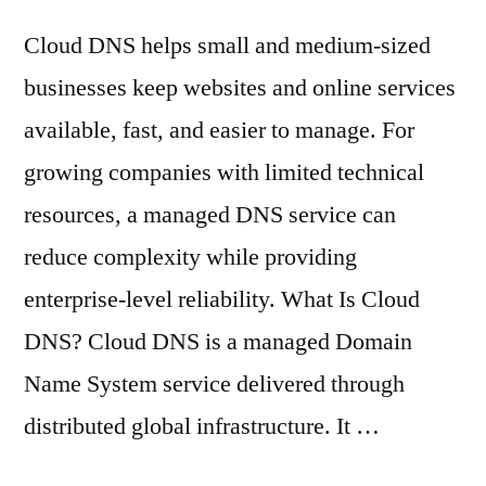
Cloud DNS helps small and medium-sized
businesses keep websites and online services
available, fast, and easier to manage. For
growing companies with limited technical
resources, a managed DNS service can
reduce complexity while providing
enterprise-level reliability. What Is Cloud
DNS? Cloud DNS is a managed Domain
Name System service delivered through
distributed global infrastructure. It …