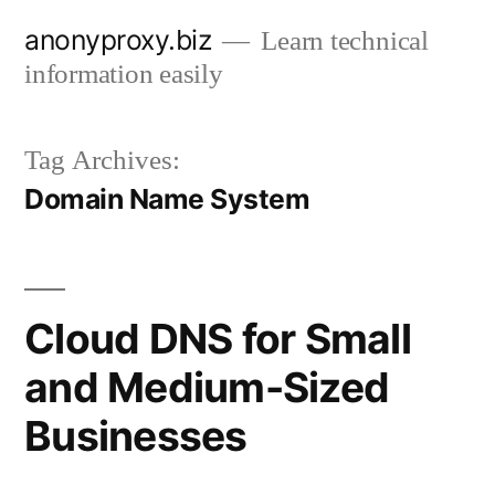
Skip
anonyproxy.biz
Learn technical
to
information easily
content
Tag Archives:
Domain Name System
Cloud DNS for Small
and Medium-Sized
Businesses