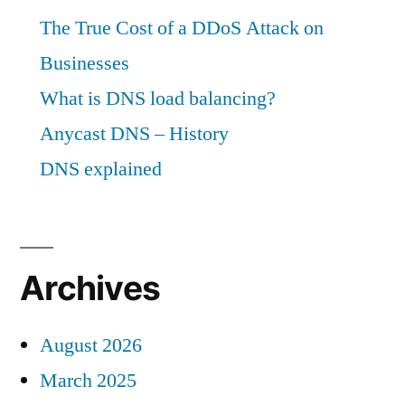
The True Cost of a DDoS Attack on
Businesses
What is DNS load balancing?
Anycast DNS – History
DNS explained
Archives
August 2026
March 2025